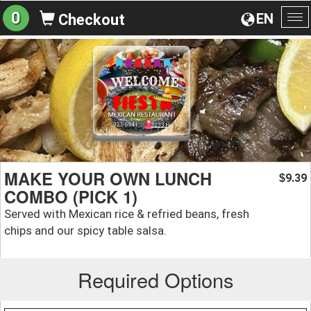
0
EN
Checkout
To
na
MAKE YOUR OWN LUNCH
9.39
$
COMBO (PICK 1)
Served with Mexican rice & refried beans, fresh
chips and our spicy table salsa.
Required Options