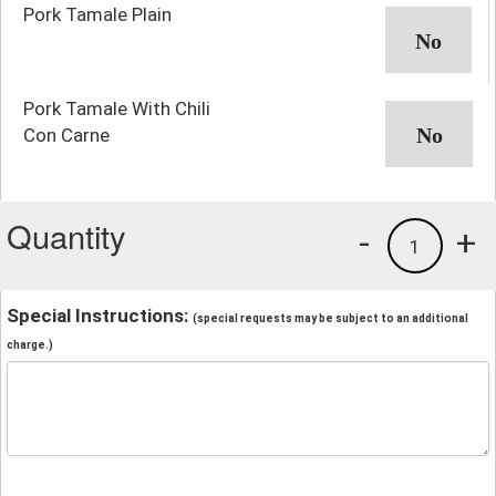
Pork Tamale Plain
Pork Tamale With Chili
Con Carne
Quantity
-
+
1
Special Instructions:
(special requests may be subject to an additional
charge.)