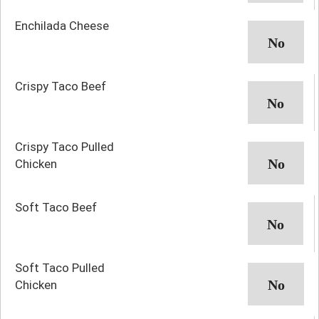
Enchilada Cheese
Crispy Taco Beef
Crispy Taco Pulled
Chicken
Soft Taco Beef
Soft Taco Pulled
Chicken