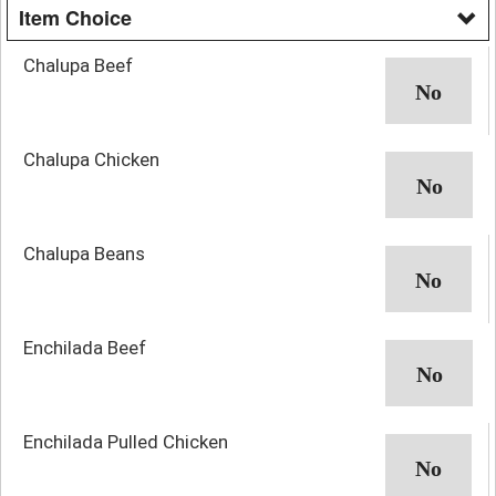
Item Choice
Chalupa Beef
Chalupa Chicken
Chalupa Beans
Enchilada Beef
Enchilada Pulled Chicken