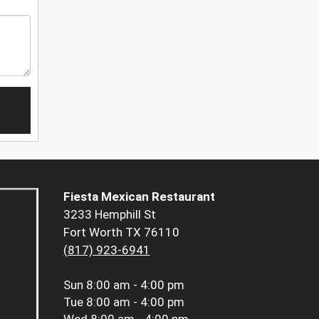
Fiesta Mexican Restaurant
3233 Hemphill St
Fort Worth TX 76110
(817) 923-6941
Sun
8:00 am - 4:00 pm
Tue
8:00 am - 4:00 pm